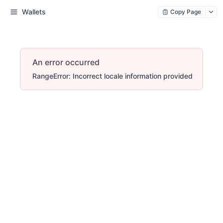
Wallets
Copy Page
An error occurred
RangeError: Incorrect locale information provided