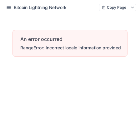
Bitcoin Lightning Network
Copy Page
An error occurred
RangeError: Incorrect locale information provided