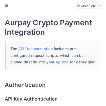
Copy Page
Aurpay Crypto Payment
Integration
The
API Documentation
includes pre-
configured request scripts, which can be
cloned directly into your
Apidog
for debugging.
Authentication
API Key Authentication