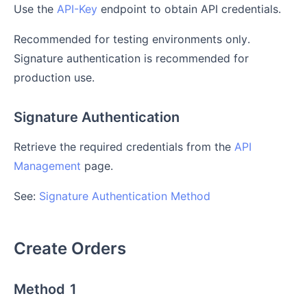
Use the
API-Key
endpoint to obtain API credentials.
Recommended for testing environments only.
Signature authentication is recommended for
production use.
Signature Authentication
Retrieve the required credentials from the
API
Management
page.
See:
Signature Authentication Method
Create Orders
Method 1